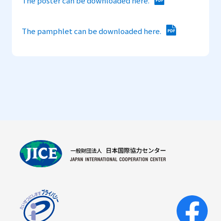
The poster can be downloaded here.
The pamphlet can be downloaded here.