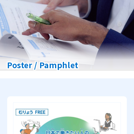
Poster / Pamphlet