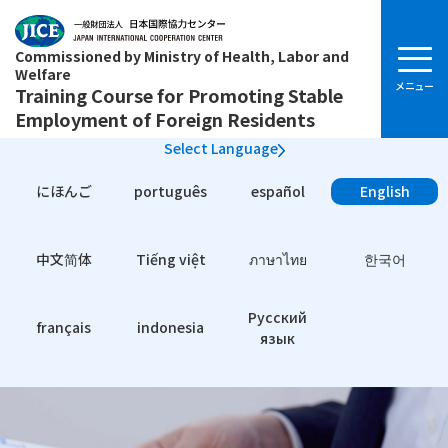
Commissioned by Ministry of Health, Labor and
Welfare
Training Course for Promoting Stable
Employment of Foreign Residents
Select Language
にほんご
português
español
English
中文简体
Tiếng việt
ภาษาไทย
한국어
Pусский
français
indonesia
язык