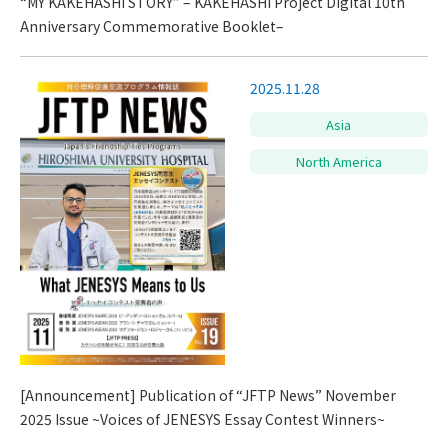
“MY KAKEHASHI STORY” – KAKEHASHI Project Digital 10th
Anniversary Commemorative Booklet–
2025.11.28
Asia
North America
[Announcement] Publication of “JFTP News” November
2025 Issue ~Voices of JENESYS Essay Contest Winners~