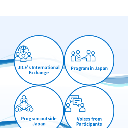
JICE's International
Program in Japan
Exchange
Program outside
Voices from
Japan
Participants