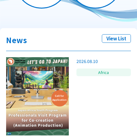
News
View List
2026.08.10
Africa