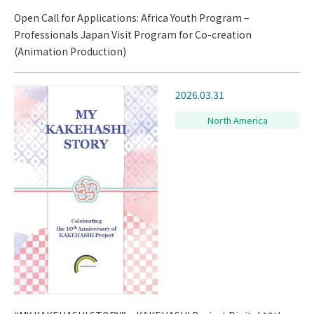
Open Call for Applications: Africa Youth Program –
Professionals Japan Visit Program for Co-creation
(Animation Production)
2026.03.31
North America