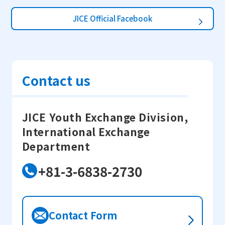
JICE Official Facebook
Contact us
JICE Youth Exchange Division,
International Exchange
Department
+81-3-6838-2730
Contact Form