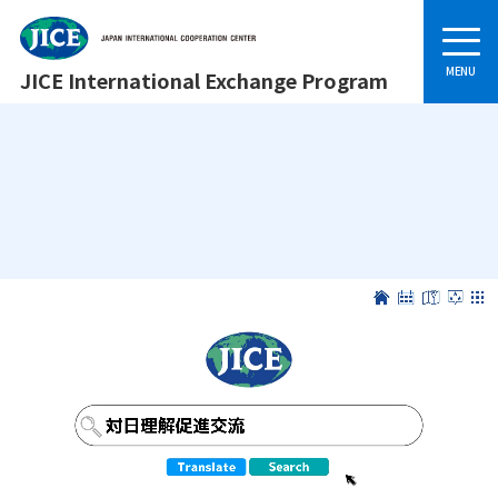
JICE International Exchange Program