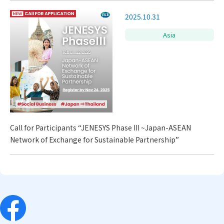
2025.10.31
Asia
Call for Participants “JENESYS Phase III ~Japan-ASEAN
Network of Exchange for Sustainable Partnership”