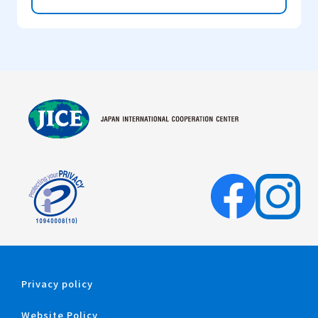
Privacy policy
Website Policy