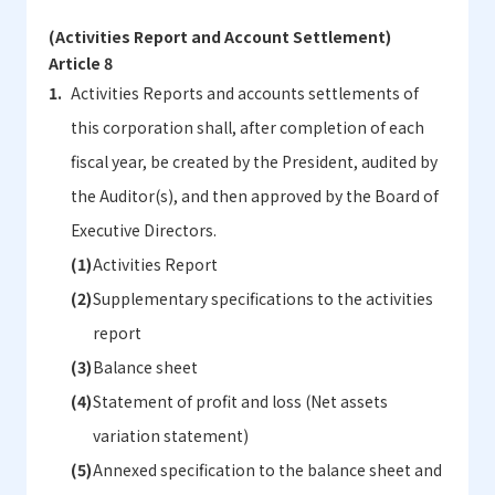
(Activities Report and Account Settlement)
Article 8
Activities Reports and accounts settlements of
this corporation shall, after completion of each
fiscal year, be created by the President, audited by
the Auditor(s), and then approved by the Board of
Executive Directors.
Activities Report
Supplementary specifications to the activities
report
Balance sheet
Statement of profit and loss (Net assets
variation statement)
Annexed specification to the balance sheet and