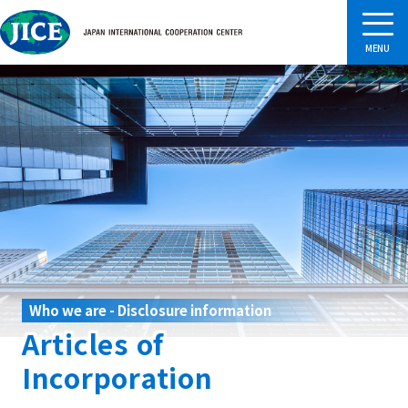
Who we are - Disclosure information
Articles of
Incorporation