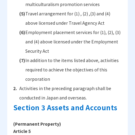
multiculturalism promotion services
Travel arrangement for (1) , (2) ,(3) and (4)
above licensed under Travel Agency Act
Employment placement services for (1), (2), (3)
and (4) above licensed under the Employment
Security Act
In addition to the items listed above, activities
required to achieve the objectives of this
corporation
Activities in the preceding paragraph shall be
conducted in Japan and overseas.
Section 3 Assets and Accounts
(Permanent Property)
Article 5