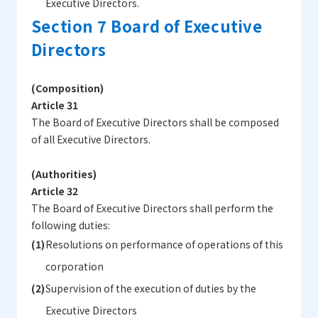
Executive Directors.
Section 7 Board of Executive
Directors
(Composition)
Article 31
The Board of Executive Directors shall be composed
of all Executive Directors.
(Authorities)
Article 32
The Board of Executive Directors shall perform the
following duties:
Resolutions on performance of operations of this
corporation
Supervision of the execution of duties by the
Executive Directors