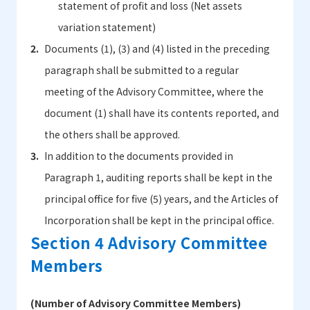
statement of profit and loss (Net assets
variation statement)
Documents (1), (3) and (4) listed in the preceding
paragraph shall be submitted to a regular
meeting of the Advisory Committee, where the
document (1) shall have its contents reported, and
the others shall be approved.
In addition to the documents provided in
Paragraph 1, auditing reports shall be kept in the
principal office for five (5) years, and the Articles of
Incorporation shall be kept in the principal office.
Section 4 Advisory Committee
Members
(Number of Advisory Committee Members)