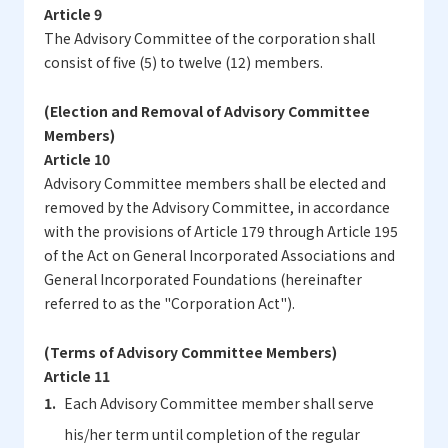
Article 9
The Advisory Committee of the corporation shall
consist of five (5) to twelve (12) members.
(Election and Removal of Advisory Committee
Members)
Article 10
Advisory Committee members shall be elected and
removed by the Advisory Committee, in accordance
with the provisions of Article 179 through Article 195
of the Act on General Incorporated Associations and
General Incorporated Foundations (hereinafter
referred to as the "Corporation Act").
(Terms of Advisory Committee Members)
Article 11
Each Advisory Committee member shall serve
his/her term until completion of the regular