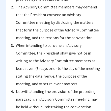
The Advisory Committee members may demand
that the President convene an Advisory
Committee meeting by disclosing the matters
that form the purpose of the Advisory Committee
meeting, and the reasons for the convocation.
When intending to convene an Advisory
Committee, the President shall give notice in
writing to the Advisory Committee members at
least seven (7) days prior to the day of the meeting
stating the date, venue, the purpose of the
meeting, and other relevant matters.
Notwithstanding the provision of the preceding
paragraph, an Advisory Committee meeting may
be held without undertaking the convocation