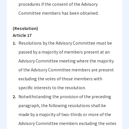
procedures if the consent of the Advisory
Committee members has been obtained.
(Resolution)
Article 17
Resolutions by the Advisory Committee must be
passed by a majority of members present at an
Advisory Committee meeting where the majority
of the Advisory Committee members are present
excluding the votes of those members with
specific interests to the resolution.
Notwithstanding the provision of the preceding
paragraph, the following resolutions shall be
made by a majority of two-thirds or more of the
Advisory Committee members excluding the votes