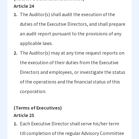
Article 24
The Auditor(s) shall audit the execution of the
duties of the Executive Directors, and shall prepare
an audit report pursuant to the provisions of any
applicable laws.
The Auditor(s) may at any time request reports on
the execution of their duties from the Executive
Directors and employees, or investigate the status
of the operations and the financial status of this
corporation.
(Terms of Executives)
Article 25
Each Executive Director shall serve his/her term
till completion of the regular Advisory Committee