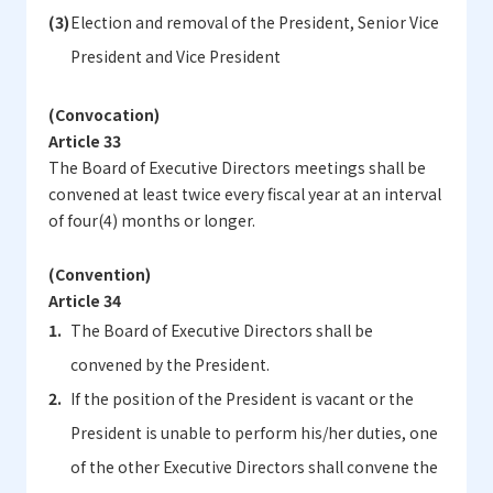
Election and removal of the President, Senior Vice
President and Vice President
(Convocation)
Article 33
The Board of Executive Directors meetings shall be
convened at least twice every fiscal year at an interval
of four(4) months or longer.
(Convention)
Article 34
The Board of Executive Directors shall be
convened by the President.
If the position of the President is vacant or the
President is unable to perform his/her duties, one
of the other Executive Directors shall convene the