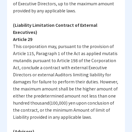
of Executive Directors, up to the maximum amount
provided by any applicable laws.
(Liability Limitation Contract of External
Executives)
Article 29
This corporation may, pursuant to the provision of
Article 115, Paragraph 1 of the Act as applied mutatis
mutandis pursuant to Article 198 of the Corporation
Act, conclude a contract with external Executive
Directors or external Auditors limiting liability for
damages for failure to perform their duties. However,
the maximum amount shall be the higher amount of
either the predetermined amount not less than one
hundred thousand(100,000) yen upon conclusion of
the contract, or the minimum Amount of limit of
Liability provided in any applicable laws.
(Advisors)