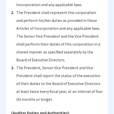
Incorporation and any applicable laws.
The President shall represent this corporation
and perform his/her duties as provided in these
Articles of Incorporation and any applicable laws.
The Senior Vice President and the Vice President
shall perform their duties of this corporation in a
shared manner as specified separately by the
Board of Executive Directors.
The President, Senior Vice President and Vice
President shall report the status of the execution
of their duties to the Board of Executive Directors
at least twice every fiscal year, at an interval of four
(4) months or longer.
(Auditor Duties and Authorities)