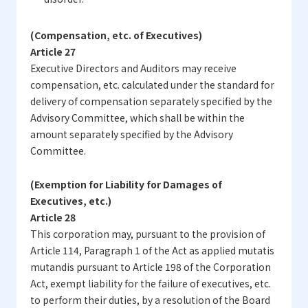
(Compensation, etc. of Executives)
Article 27
Executive Directors and Auditors may receive
compensation, etc. calculated under the standard for
delivery of compensation separately specified by the
Advisory Committee, which shall be within the
amount separately specified by the Advisory
Committee.
(Exemption for Liability for Damages of
Executives, etc.)
Article 28
This corporation may, pursuant to the provision of
Article 114, Paragraph 1 of the Act as applied mutatis
mutandis pursuant to Article 198 of the Corporation
Act, exempt liability for the failure of executives, etc.
to perform their duties, by a resolution of the Board