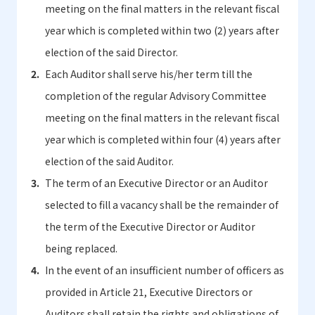
meeting on the final matters in the relevant fiscal
year which is completed within two (2) years after
election of the said Director.
Each Auditor shall serve his/her term till the
completion of the regular Advisory Committee
meeting on the final matters in the relevant fiscal
year which is completed within four (4) years after
election of the said Auditor.
The term of an Executive Director or an Auditor
selected to fill a vacancy shall be the remainder of
the term of the Executive Director or Auditor
being replaced.
In the event of an insufficient number of officers as
provided in Article 21, Executive Directors or
Auditors shall retain the rights and obligations of