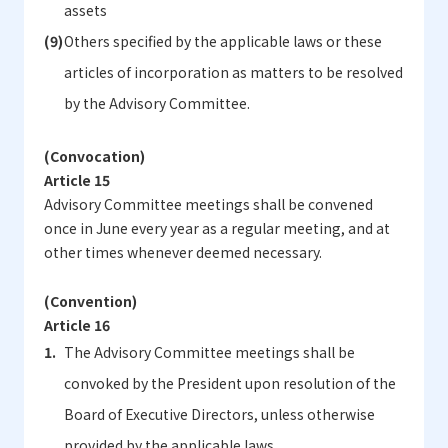
assets
Others specified by the applicable laws or these
articles of incorporation as matters to be resolved
by the Advisory Committee.
(Convocation)
Article 15
Advisory Committee meetings shall be convened
once in June every year as a regular meeting, and at
other times whenever deemed necessary.
(Convention)
Article 16
The Advisory Committee meetings shall be
convoked by the President upon resolution of the
Board of Executive Directors, unless otherwise
provided by the applicable laws.