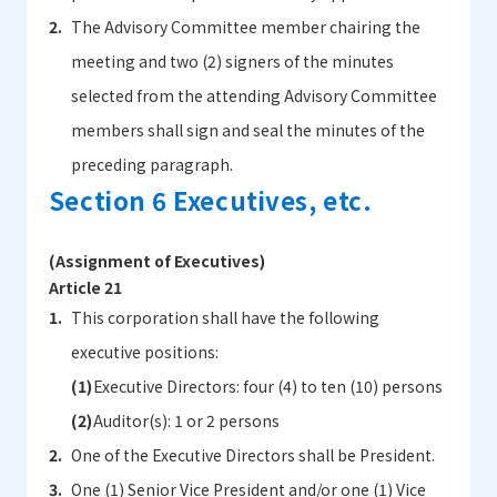
The Advisory Committee member chairing the
meeting and two (2) signers of the minutes
selected from the attending Advisory Committee
members shall sign and seal the minutes of the
preceding paragraph.
Section 6 Executives, etc.
(Assignment of Executives)
Article 21
This corporation shall have the following
executive positions:
Executive Directors: four (4) to ten (10) persons
Auditor(s): 1 or 2 persons
One of the Executive Directors shall be President.
One (1) Senior Vice President and/or one (1) Vice