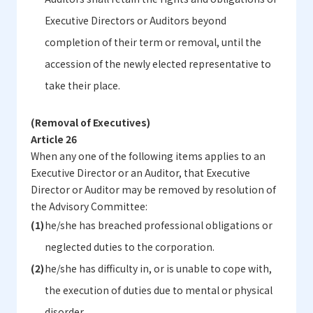
Executive Directors or Auditors beyond
completion of their term or removal, until the
accession of the newly elected representative to
take their place.
(Removal of Executives)
Article 26
When any one of the following items applies to an
Executive Director or an Auditor, that Executive
Director or Auditor may be removed by resolution of
the Advisory Committee:
he/she has breached professional obligations or
neglected duties to the corporation.
he/she has difficulty in, or is unable to cope with,
the execution of duties due to mental or physical
disorder.