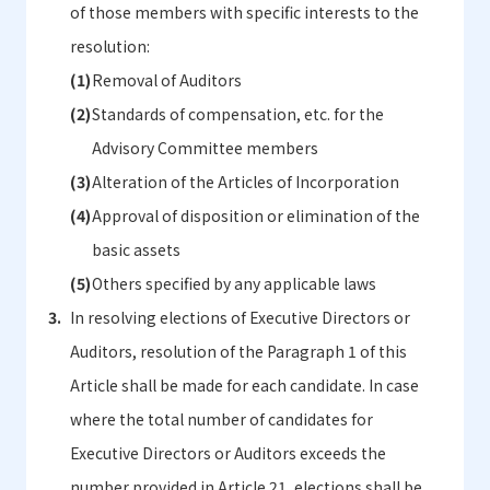
of those members with specific interests to the
resolution:
Removal of Auditors
Standards of compensation, etc. for the
Advisory Committee members
Alteration of the Articles of Incorporation
Approval of disposition or elimination of the
basic assets
Others specified by any applicable laws
In resolving elections of Executive Directors or
Auditors, resolution of the Paragraph 1 of this
Article shall be made for each candidate. In case
where the total number of candidates for
Executive Directors or Auditors exceeds the
number provided in Article 21, elections shall be