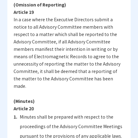
(Omission of Reporting)
Article 19
In a case where the Executive Directors submit a
notice to all Advisory Committee members with
respect to a matter which shall be reported to the
Advisory Committee, if all Advisory Committee
members manifest their intention in writing or by
means of Electromagnetic Records to agree to the
unnecessity of reporting the matter to the Advisory
Committee, it shall be deemed that a reporting of
the matter to the Advisory Committee has been
made.
(Minutes)
Article 20
Minutes shall be prepared with respect to the
proceedings of the Advisory Committee Meetings
pursuant to the provisions of any applicable laws.