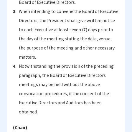
Board of Executive Directors.
When intending to convene the Board of Executive
Directors, the President shall give written notice
to each Executive at least seven (7) days prior to
the day of the meeting stating the date, venue,
the purpose of the meeting and other necessary
matters.
Notwithstanding the provision of the preceding
paragraph, the Board of Executive Directors
meetings may be held without the above
convocation procedures, if the consent of the
Executive Directors and Auditors has been
obtained.
(Chair)