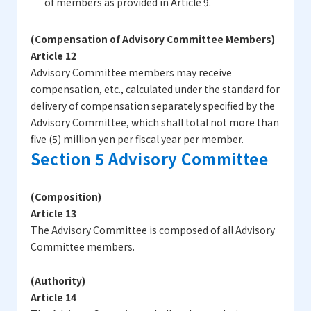
of members as provided in Article 9.
(Compensation of Advisory Committee Members)
Article 12
Advisory Committee members may receive
compensation, etc., calculated under the standard for
delivery of compensation separately specified by the
Advisory Committee, which shall total not more than
five (5) million yen per fiscal year per member.
Section 5 Advisory Committee
(Composition)
Article 13
The Advisory Committee is composed of all Advisory
Committee members.
(Authority)
Article 14