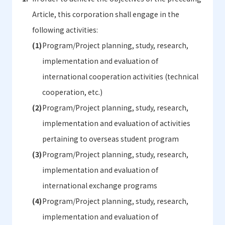
Article, this corporation shall engage in the
following activities:
Program/Project planning, study, research,
implementation and evaluation of
international cooperation activities (technical
cooperation, etc.)
Program/Project planning, study, research,
implementation and evaluation of activities
pertaining to overseas student program
Program/Project planning, study, research,
implementation and evaluation of
international exchange programs
Program/Project planning, study, research,
implementation and evaluation of