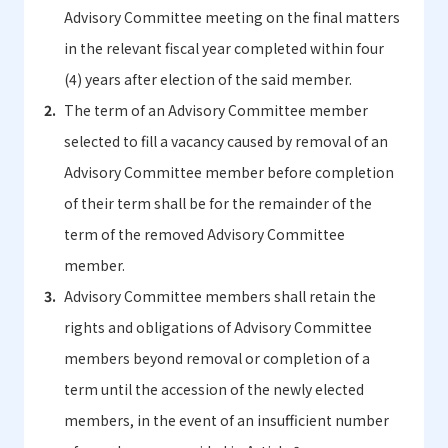
Advisory Committee meeting on the final matters
in the relevant fiscal year completed within four
(4) years after election of the said member.
The term of an Advisory Committee member
selected to fill a vacancy caused by removal of an
Advisory Committee member before completion
of their term shall be for the remainder of the
term of the removed Advisory Committee
member.
Advisory Committee members shall retain the
rights and obligations of Advisory Committee
members beyond removal or completion of a
term until the accession of the newly elected
members, in the event of an insufficient number