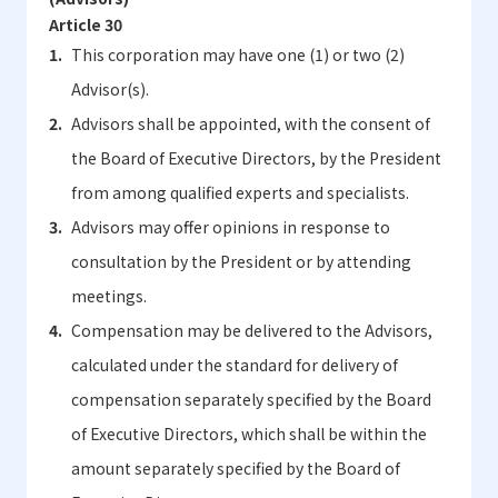
Article 30
This corporation may have one (1) or two (2)
Advisor(s).
Advisors shall be appointed, with the consent of
the Board of Executive Directors, by the President
from among qualified experts and specialists.
Advisors may offer opinions in response to
consultation by the President or by attending
meetings.
Compensation may be delivered to the Advisors,
calculated under the standard for delivery of
compensation separately specified by the Board
of Executive Directors, which shall be within the
amount separately specified by the Board of