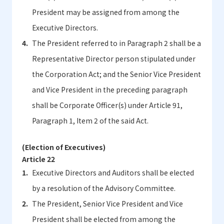
President may be assigned from among the
Executive Directors.
The President referred to in Paragraph 2 shall be a
Representative Director person stipulated under
the Corporation Act; and the Senior Vice President
and Vice President in the preceding paragraph
shall be Corporate Officer(s) under Article 91,
Paragraph 1, Item 2 of the said Act.
(Election of Executives)
Article 22
Executive Directors and Auditors shall be elected
by a resolution of the Advisory Committee.
The President, Senior Vice President and Vice
President shall be elected from among the