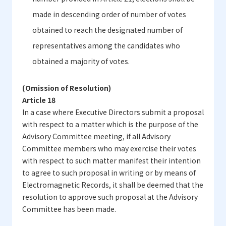
made in descending order of number of votes
obtained to reach the designated number of
representatives among the candidates who
obtained a majority of votes.
(Omission of Resolution)
Article 18
In a case where Executive Directors submit a proposal
with respect to a matter which is the purpose of the
Advisory Committee meeting, if all Advisory
Committee members who may exercise their votes
with respect to such matter manifest their intention
to agree to such proposal in writing or by means of
Electromagnetic Records, it shall be deemed that the
resolution to approve such proposal at the Advisory
Committee has been made.