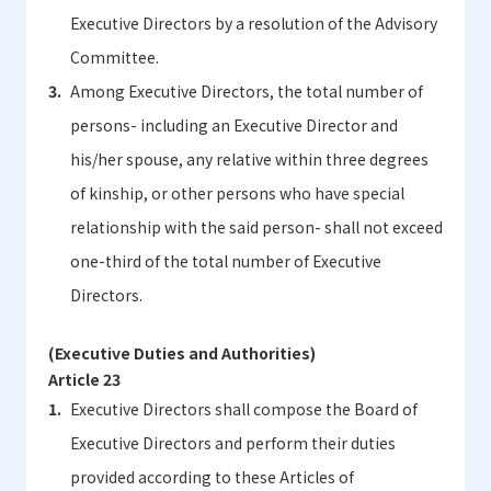
Executive Directors by a resolution of the Advisory
Committee.
Among Executive Directors, the total number of
persons- including an Executive Director and
his/her spouse, any relative within three degrees
of kinship, or other persons who have special
relationship with the said person- shall not exceed
one-third of the total number of Executive
Directors.
(Executive Duties and Authorities)
Article 23
Executive Directors shall compose the Board of
Executive Directors and perform their duties
provided according to these Articles of