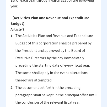
1st of each year through March 31st of the following
year.
（Activities Plan and Revenue and Expenditure
Budget)
Article 7
The Activities Plan and Revenue and Expenditure
Budget of this corporation shall be prepared by
the President and approved by the Board of
Executive Directors by the day immediately
preceding the starting date of every fiscal year.
The same shall apply in the event alterations
thereof are attempted.
The document set forth in the preceding
paragraph shall be kept in the principal office until
the conclusion of the relevant fiscal year.