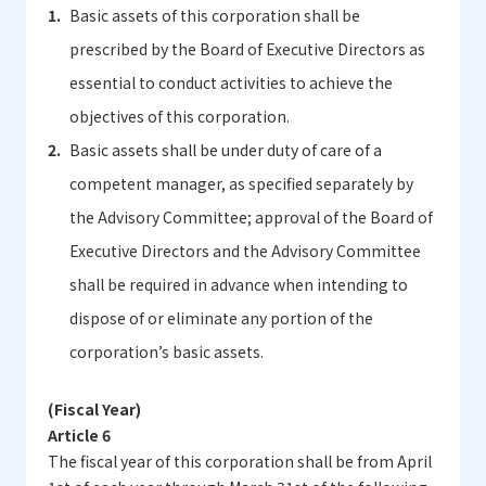
Basic assets of this corporation shall be
prescribed by the Board of Executive Directors as
essential to conduct activities to achieve the
objectives of this corporation.
Basic assets shall be under duty of care of a
competent manager, as specified separately by
the Advisory Committee; approval of the Board of
Executive Directors and the Advisory Committee
shall be required in advance when intending to
dispose of or eliminate any portion of the
corporation’s basic assets.
(Fiscal Year)
Article 6
The fiscal year of this corporation shall be from April