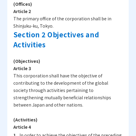
(Offices)
Article 2
The primary office of the corporation shall be in
Shinjuku-ku, Tokyo.
Section 2 Objectives and
Activities
(Objectives)
Article 3
This corporation shall have the objective of
contributing to the development of the global
society through activities pertaining to
strengthening mutually beneficial relationships
between Japan and other nations.
(Activities)
Article 4
In order to achieve the objectives of the preceding