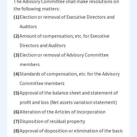
The Advisory Committee shall make resolutions on
the following matters:
Election or removal of Executive Directors and
Auditors
Amount of compensation, etc. for Executive
Directors and Auditors
Election or removal of Advisory Committee
members
Standards of compensation, etc. for the Advisory
Committee members
Approval of the balance sheet and statement of
profit and loss (Net assets variation statement)
Alteration of the Articles of Incorporation
Disposition of residual property
Approval of disposition or elimination of the basic