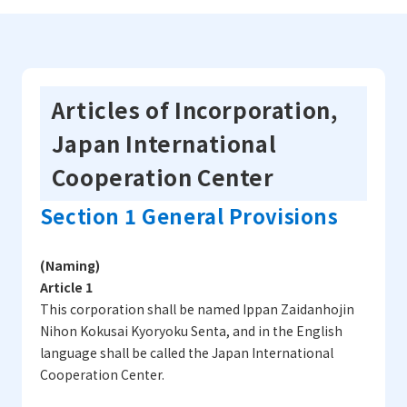
Articles of Incorporation,
Japan International
Cooperation Center
Section 1 General Provisions
(Naming)
Article 1
This corporation shall be named Ippan Zaidanhojin
Nihon Kokusai Kyoryoku Senta, and in the English
language shall be called the Japan International
Cooperation Center.