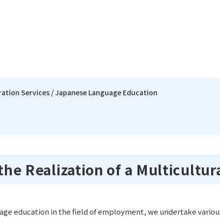
gration Services / Japanese Language Education
rk
 President
ent Service
Project Office
Our Organization
Intercultural Integrat
Regi
Language Education
ation
ning
Our Structure & Management
Our 
 the Realization of a Multicultur
Project Management 
hange
Pamphlets Download
Interpreting Service
age education in the field of employment, we undertake various 