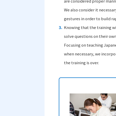
are considered proper mann
We also consider it necessar
gestures in order to build ra
Knowing that the training wi
solve questions on their own
Focusing on teaching Japane
when necessary, we incorpora
the training is over.