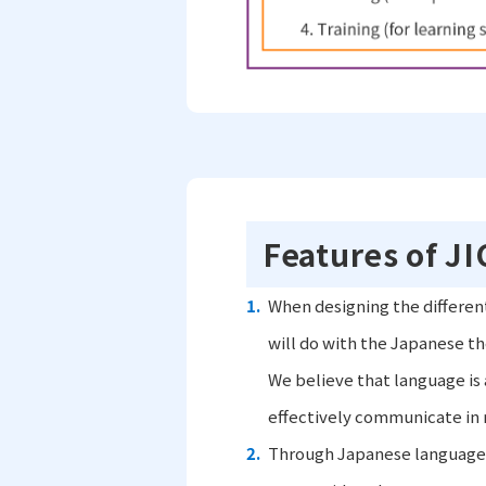
Features of J
When designing the differen
will do with the Japanese th
We believe that language is a
effectively communicate in re
Through Japanese language 