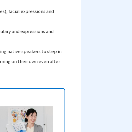
es), facial expressions and
bulary and expressions and
ng native speakers to step in
rning on their own even after