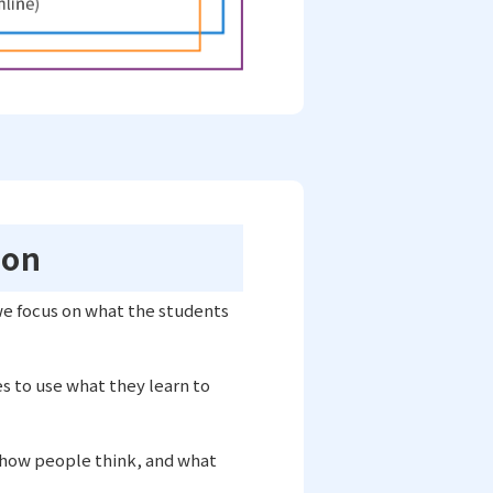
ion
we focus on what the students
es to use what they learn to
 how people think, and what