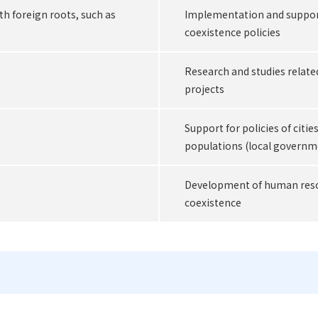
th foreign roots, such as
Implementation and support
coexistence policies
Research and studies relate
projects
Support for policies of citie
populations (local governm
Development of human resou
coexistence