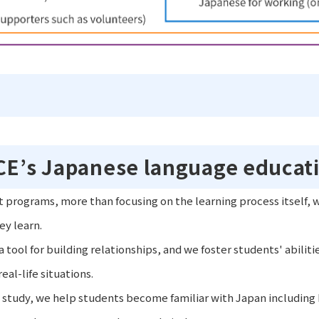
ICE’s Japanese language educat
t programs, more than focusing on the learning process itself, 
ey learn.
 tool for building relationships, and we foster students' abiliti
al-life situations.
study, we help students become familiar with Japan including