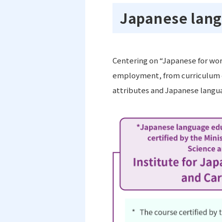
Japanese lang
Centering on “Japanese for wor
employment, from curriculum d
attributes and Japanese langua