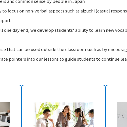
ers and common sense by people in Japan.
y to focus on non-verbal aspects such as aizuchi (casual respons
pport.
ll one day end, we develop students' ability to learn new voca
.
se that can be used outside the classroom such as by encouragi
te pointers into our lessons to guide students to continue lea