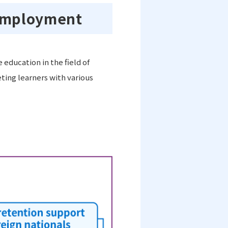
 employment
education in the field of
ing learners with various