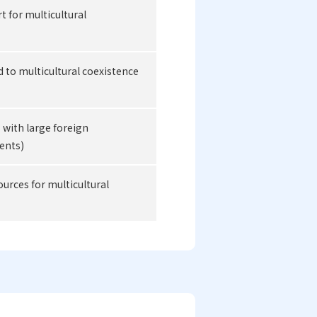
 for multicultural
d to multicultural coexistence
s with large foreign
ents)
rces for multicultural