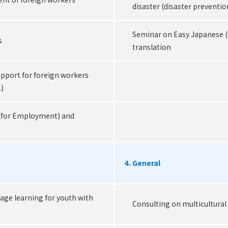
disaster (disaster preventio
Seminar on Easy Japanese 
s
translation
port for foreign workers
.)
(for Employment) and
4. General
age learning for youth with
Consulting on multicultural