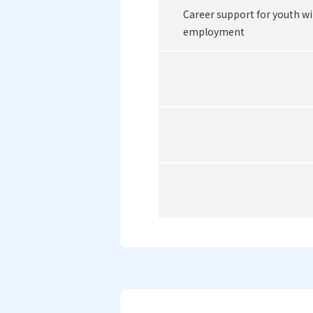
Career support for youth wi
employment