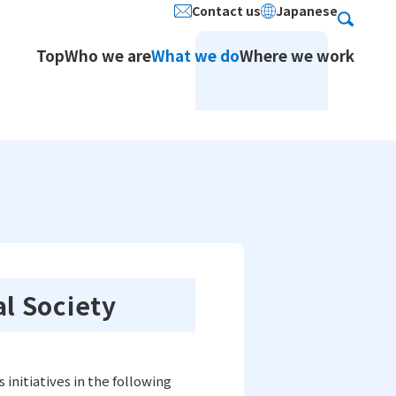
Contact us
Japanese
Search
Top
Who we are
What we do
Where we work
ion Services / Japanese
stered Address
Social Contribution
al Society
Service
initiatives in the following