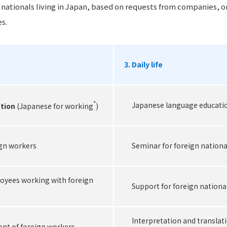
n nationals living in Japan, based on requests from companies, o
s.
3. Daily life
*
Japanese language education 
tion
(Japanese for working
)
ign workers
Seminar for foreign national
oyees working with foreign
Support for foreign national
Interpretation and translati
ent of foreign workers