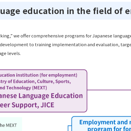
uage education in the field of
king,” we offer comprehensive programs for Japanese language 
evelopment to training implementation and evaluation, target
ge levels.