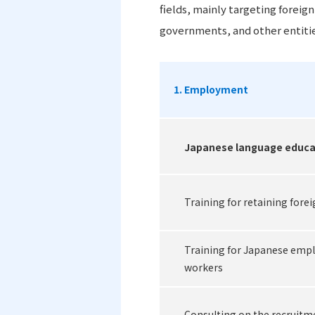
fields, mainly targeting foreig
governments, and other entitie
1. Employment
Japanese language educa
Training for retaining fore
Training for Japanese empl
workers
Consulting on the recruitm