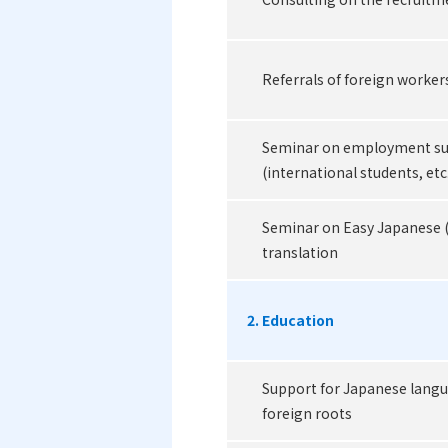
Referrals of foreign worker
Seminar on employment sup
(international students, etc
Seminar on Easy Japanese 
translation
2. Education
Support for Japanese langu
foreign roots