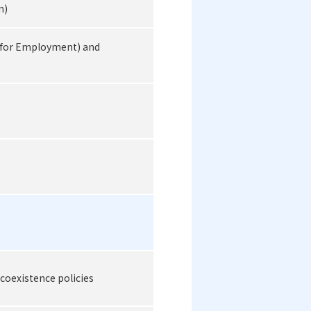
n)
(for Employment) and
 coexistence policies