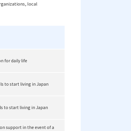
rganizations, local
for daily life
s to start living in Japan
s to start living in Japan
on support in the event of a