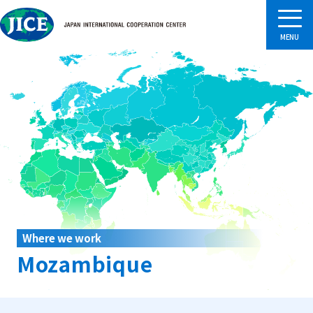
Where we work
Mozambique