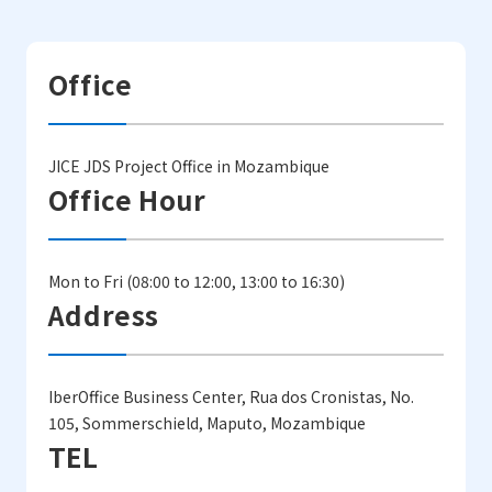
Office
JICE JDS Project Office in Mozambique
Office Hour
Mon to Fri (08:00 to 12:00, 13:00 to 16:30)
Address
IberOffice Business Center, Rua dos Cronistas, No.
105, Sommerschield, Maputo, Mozambique
TEL