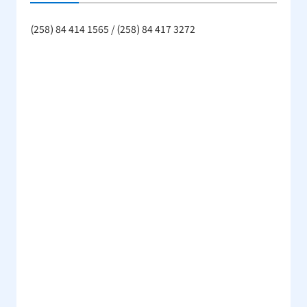
(258) 84 414 1565 / (258) 84 417 3272