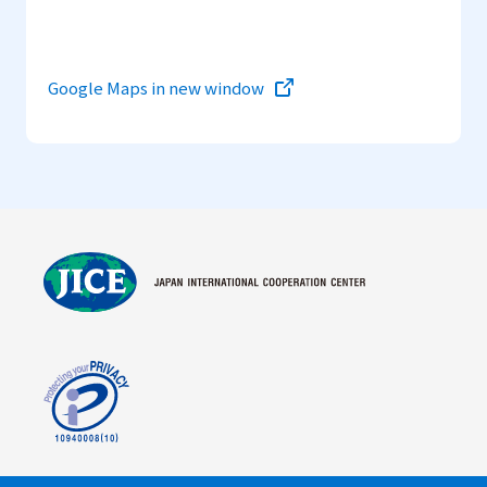
Google Maps in new window